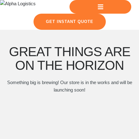
GET INSTANT QUOTE
GREAT THINGS ARE
ON THE HORIZON
Something big is brewing! Our store is in the works and will be
launching soon!