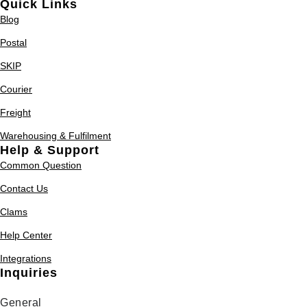
Quick Links
Blog
Postal
SKIP
Courier
Freight
Warehousing & Fulfilment
Help & Support
Common Question
Contact Us
Clams
Help Center
Integrations
Inquiries
General