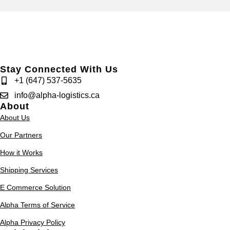
Stay Connected With Us
+1 (647) 537-5635
info@alpha-logistics.ca
About
About Us
Our Partners
How it Works
Shipping Services
E Commerce Solution
Alpha Terms of Service
Alpha Privacy Policy