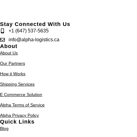
Stay Connected With Us
+1 (647) 537-5635
info@alpha-logistics.ca
About
About Us
Our Partners
How it Works
Shipping Services
E Commerce Solution
Alpha Terms of Service
Alpha Privacy Policy
Quick Links
Blog