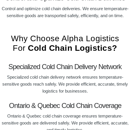
Control and optimize cold chain deliveries. We ensure temperature-
sensitive goods are transported safely, efficiently, and on time.
Why Choose Alpha Logistics
For
Cold Chain Logistics?
Specialized Cold Chain Delivery Network
Specialized cold chain delivery network ensures temperature-
sensitive goods reach safely. We provide efficient, accurate, timely
logistics for businesses.
Ontario & Quebec Cold Chain Coverage
Ontario & Quebec cold chain coverage ensures temperature-
sensitive goods are delivered safely. We provide efficient, accurate,
and timely logistics.