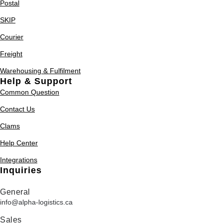
Postal
SKIP
Courier
Freight
Warehousing & Fulfilment
Help & Support
Common Question
Contact Us
Clams
Help Center
Integrations
Inquiries
General
info@alpha-logistics.ca
Sales