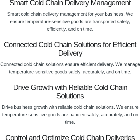
Smart Cold Chain Delivery Management
Smart cold chain delivery management for your business. We
ensure temperature-sensitive goods are transported safely,
efficiently, and on time.
Connected Cold Chain Solutions for Efficient
Delivery
Connected cold chain solutions ensure efficient delivery. We manage
temperature-sensitive goods safely, accurately, and on time.
Drive Growth with Reliable Cold Chain
Solutions
Drive business growth with reliable cold chain solutions. We ensure
temperature-sensitive goods are handled safely, accurately, and on
time.
Control and Optimize Cold Chain Deliveries