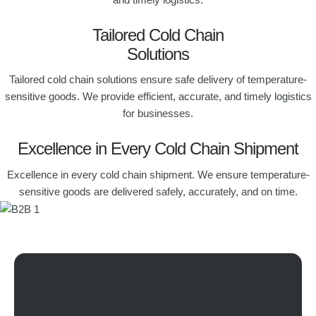
Tailored Cold Chain
Solutions
Tailored cold chain solutions ensure safe delivery of temperature-
sensitive goods. We provide efficient, accurate, and timely logistics
for businesses.
Excellence in Every Cold Chain Shipment
Excellence in every cold chain shipment. We ensure temperature-
sensitive goods are delivered safely, accurately, and on time.