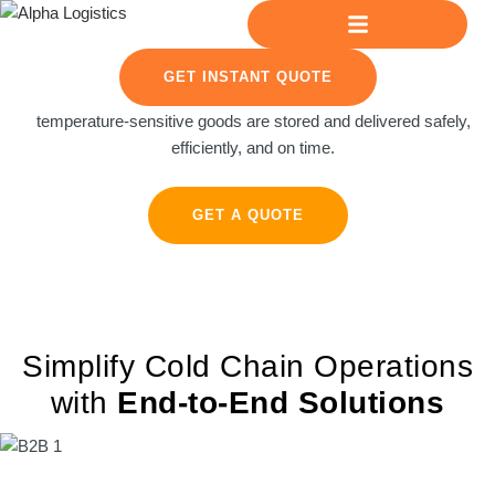
GET INSTANT QUOTE
Reliable cold chain operations for businesses. We ensure
temperature-sensitive goods are stored and delivered safely,
efficiently, and on time.
GET A QUOTE
Simplify Cold Chain Operations
with
End-to-End Solutions