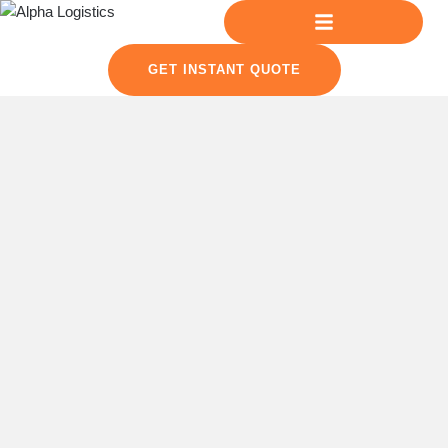
GET INSTANT QUOTE