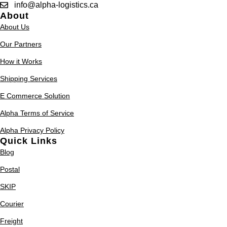
info@alpha-logistics.ca
About
About Us
Our Partners
How it Works
Shipping Services
E Commerce Solution
Alpha Terms of Service
Alpha Privacy Policy
Quick Links
Blog
Postal
SKIP
Courier
Freight