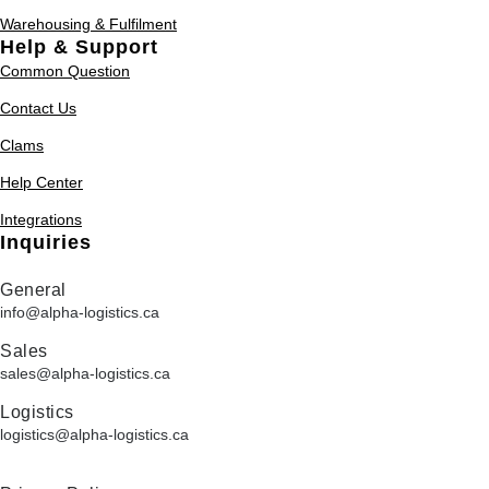
Warehousing & Fulfilment
Help & Support
Common Question
Contact Us
Clams
Help Center
Integrations
Inquiries
General
info@alpha-logistics.ca
Sales
sales@alpha-logistics.ca
Logistics
logistics@alpha-logistics.ca