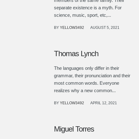
members of the same family. Their
separate existence is a myth. For
science, music, sport, etc,...
BY
YELLOW3492
AUGUST 5, 2021
Thomas Lynch
The languages only differ in their
grammar, their pronunciation and their
most common words. Everyone
realizes why a new common...
BY
YELLOW3492
APRIL 12, 2021
Miguel Torres