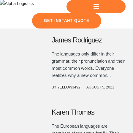
GET INSTANT QUOTE
James Rodriguez
The languages only differ in their
grammar, their pronunciation and their
most common words. Everyone
realizes why a new common...
BY
YELLOW3492
AUGUST 5, 2021
Karen Thomas
The European languages are