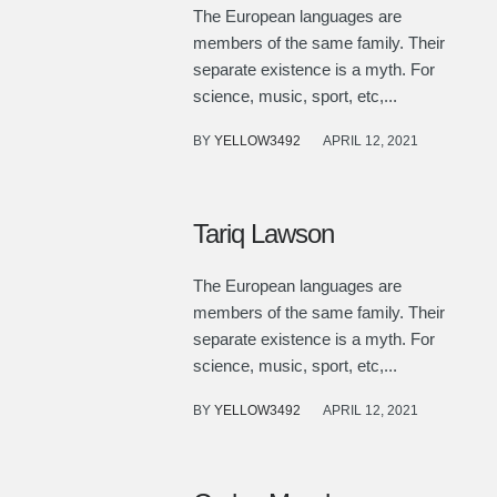
The European languages are
members of the same family. Their
separate existence is a myth. For
science, music, sport, etc,...
BY
YELLOW3492
APRIL 12, 2021
Tariq Lawson
The European languages are
members of the same family. Their
separate existence is a myth. For
science, music, sport, etc,...
BY
YELLOW3492
APRIL 12, 2021