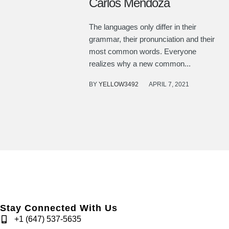
Carlos Mendoza
The languages only differ in their
grammar, their pronunciation and their
most common words. Everyone
realizes why a new common...
BY
YELLOW3492
APRIL 7, 2021
Stay Connected With Us
+1 (647) 537-5635